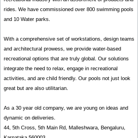
rides. We have commissioned over 800 swimming pools
and 10 Water parks.
With a comprehensive set of workstations, design teams
and architectural prowess, we provide water-based
recreational options that are truly global. Our solutions
integrate the need to relax, engage in recreational
activities, and are child friendly. Our pools not just look
great but are also utilitarian.
As a 30 year old company, we are young on ideas and
dynamic on deliveries.
44, 5th Cross, 5th Main Rd, Malleshwara, Bengaluru,
Karnataka 560003