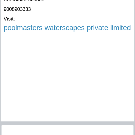
9008903333
Visit:
poolmasters waterscapes private limited