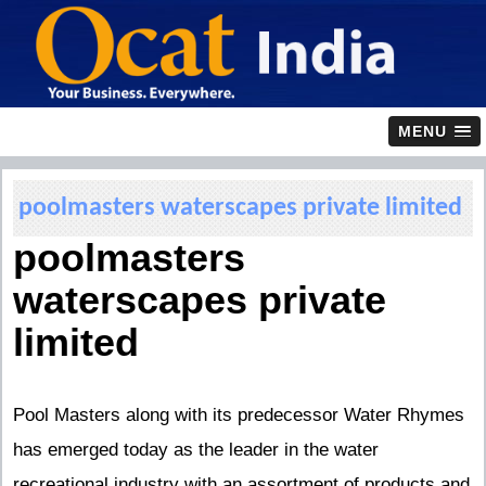
MENU
poolmasters waterscapes private limited
poolmasters
waterscapes private
limited
Pool Masters along with its predecessor Water Rhymes
has emerged today as the leader in the water
recreational industry with an assortment of products and