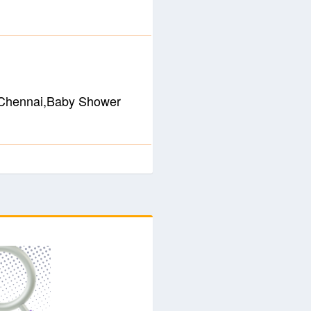
n Chennai,Baby Shower