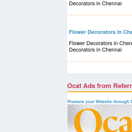
Decorators in Chennai
Flower Decorators in Ch
Flower Decorators in Chen
Decorators in Chennai
Ocat Ads from Refer
Promote your Website through O