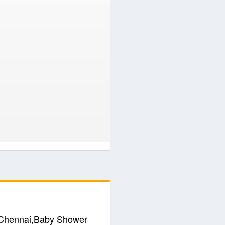
n Chennai,Baby Shower