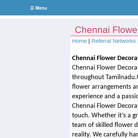
☰ Menu
Chennai Flowe
Home
|
Referral Networks
Chennai Flower Decora
Chennai Flower Decorat
throughout Tamilnadu.C
flower arrangements an
experience and a passio
Chennai Flower Decorat
touch. Whether it’s a g
team of skilled flower 
reality. We carefully h