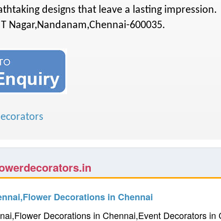
reathtaking designs that leave a lasting impression.
IT Nagar,Nandanam,Chennai-600035.
ecorators
owerdecorators.in
ennai,Flower Decorations in Chennai
nai,Flower Decorations in Chennai,Event Decorators i