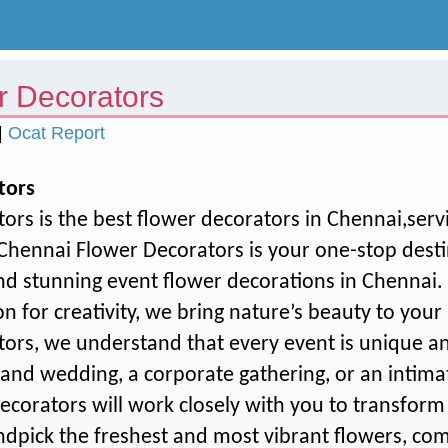
r Decorators
|
Ocat Report
tors
ors is the best flower decorators in Chennai,ser
hennai Flower Decorators is your one-stop destin
d stunning event flower decorations in Chennai. 
n for creativity, we bring nature’s beauty to your 
ors, we understand that every event is unique a
rand wedding, a corporate gathering, or an intima
decorators will work closely with you to transform
andpick the freshest and most vibrant flowers, c