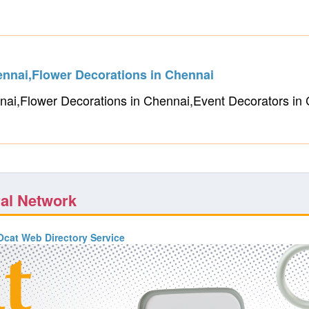
ennai,Flower Decorations in Chennai
nai,Flower Decorations in Chennai,Event Decorators i
ral Network
cat Web Directory Service