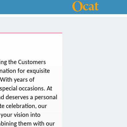
ving the Customers
ation for exquisite
With years of
special occasions. At
nd deserves a personal
te celebration, our
 your vision into
ombining them with our