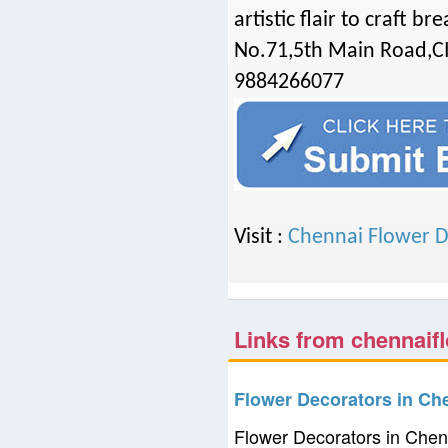
artistic flair to craft b
No.71,5th Main Road,C
9884266077
Visit :
Chennai Flower D
Links from chennaifl
Flower Decorators in Ch
Flower Decorators in Chen