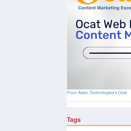
From Adsin Technologies's Ocat
Tags