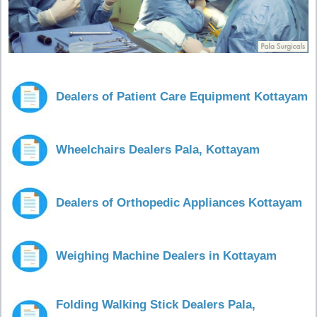
Dealers of Patient Care Equipment Kottayam
Wheelchairs Dealers Pala, Kottayam
Dealers of Orthopedic Appliances Kottayam
Weighing Machine Dealers in Kottayam
Folding Walking Stick Dealers Pala,