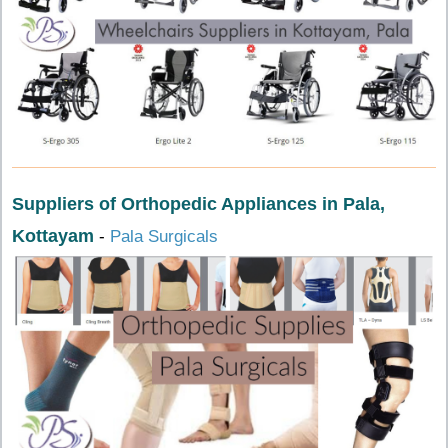
Suppliers of Orthopedic Appliances in Pala,
Kottayam
-
Pala Surgicals