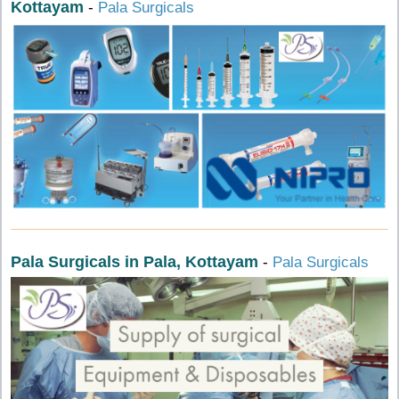
Kottayam
-
Pala Surgicals
Pala Surgicals in Pala, Kottayam
-
Pala Surgicals