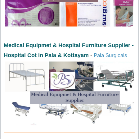
Medical Equipmet & Hospital Furniture Supplier -
Hospital Cot in Pala & Kottayam
-
Pala Surgicals