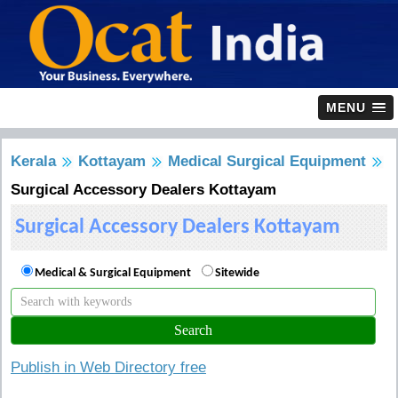
MENU
Kerala
Kottayam
Medical Surgical Equipment
Surgical Accessory Dealers Kottayam
Surgical Accessory Dealers Kottayam
Medical & Surgical Equipment
Sitewide
Publish in Web Directory free