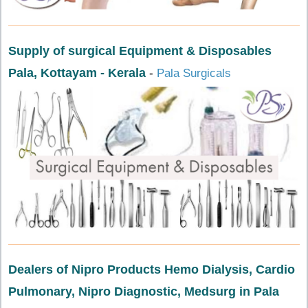
Supply of surgical Equipment & Disposables
Pala, Kottayam - Kerala
-
Pala Surgicals
Dealers of Nipro Products Hemo Dialysis, Cardio
Pulmonary, Nipro Diagnostic, Medsurg in Pala