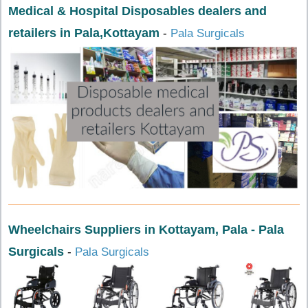
Medical & Hospital Disposables dealers and
retailers in Pala,Kottayam
-
Pala Surgicals
Wheelchairs Suppliers in Kottayam, Pala - Pala
Surgicals
-
Pala Surgicals