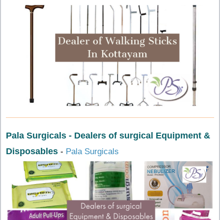
Pala Surgicals - Dealers of surgical Equipment &
Disposables
-
Pala Surgicals