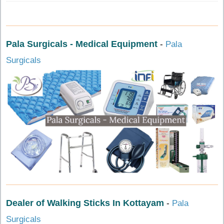
Pala Surgicals - Medical Equipment
-
Pala
Surgicals
Dealer of Walking Sticks In Kottayam
-
Pala
Surgicals