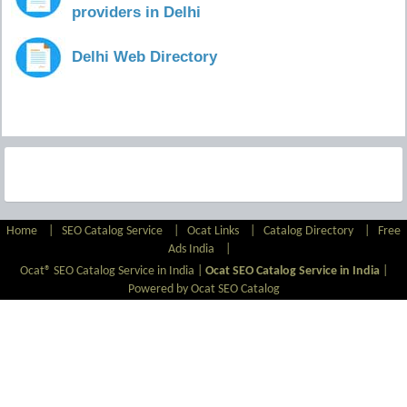
providers in Delhi
Delhi Web Directory
Home
|
SEO Catalog Service
|
Ocat Links
|
Catalog Directory
|
Free
Ads India
|
Ocat® SEO Catalog Service in India |
Ocat SEO Catalog Service in India
|
Powered by Ocat SEO Catalog