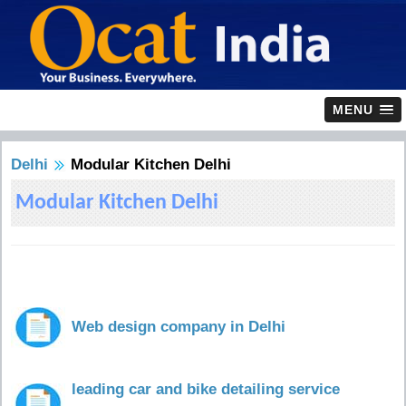
MENU
Delhi
Modular Kitchen Delhi
Modular Kitchen Delhi
Web design company in Delhi
leading car and bike detailing service