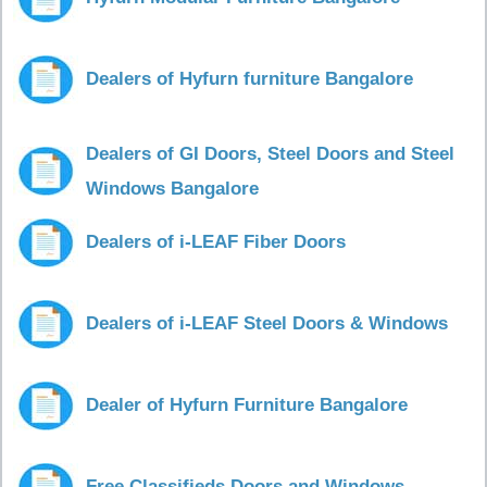
Dealers of Hyfurn furniture Bangalore
Dealers of GI Doors, Steel Doors and Steel
Windows Bangalore
Dealers of i-LEAF Fiber Doors
Dealers of i-LEAF Steel Doors & Windows
Dealer of Hyfurn Furniture Bangalore
Free Classifieds Doors and Windows