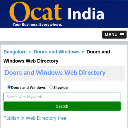
MENU
Bangalore
Doors and Windows
Doors and
Windows Web Directory
Doors and Windows Web Directory
Doors and Windows
Sitewide
Publish in Web Directory free