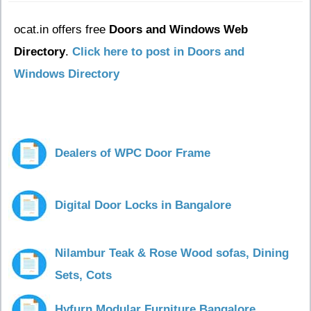
ocat.in offers free
Doors and Windows Web
Directory
.
Click here to post in Doors and
Windows Directory
Dealers of WPC Door Frame
Digital Door Locks in Bangalore
Nilambur Teak & Rose Wood sofas, Dining
Sets, Cots
Hyfurn Modular Furniture Bangalore